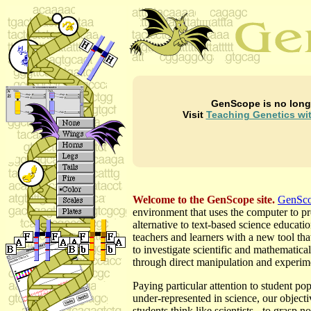
GenScope is no long
Visit
Teaching Genetics wi
Welcome to the GenScope site.
GenSc
environment that uses the computer to p
alternative to text-based science educatio
teachers and learners with a new tool tha
to investigate scientific and mathematica
through direct manipulation and experim
Paying particular attention to student pop
under-represented in science, our objectiv
students think like scientists - to grasp no