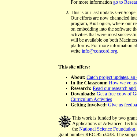
For more information
go to Resea
This is our last update. GenScope i
Our efforts are now channeled int
program, BioLogica, where our res
on embedding into the software th
activities that were most successfu
will be available on both Macint
platforms. For more information 
write
info@concord.org
.
This site offers:
About:
Catch project updates, an
In the Classroom:
How we've us
Research:
Read our research and 
Downloads:
Get a free copy of 
Curriculum Activities
Getting Involved:
Give us feedb
This work is funded by two grant
Applications of Advanced Techn
the
National Science Foundation
grant number REC-9553438. The support