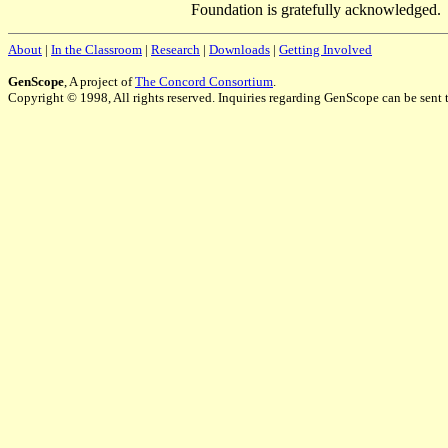
Foundation is gratefully acknowledged.
About
|
In the Classroom
|
Research
|
Downloads
|
Getting Involved
GenScope
, A project of
The Concord Consortium
.
Copyright © 1998, All rights reserved. Inquiries regarding GenScope can be sent 