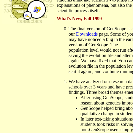
explanations of phenomena, but also the 
scientific process itself.
What's New, Fall 1999
The final version of GenScope is 
our
Downloads
page. Some of yo
may have noticed a bug in the earl
version of GenScope. The
population level would not run aft
saving the evolution file and attemp
again. We have fixed that. You ca
evolution file in the population leve
start it again , and continue runni
We have analyzed our research da
schools over 3 years and have pre
findings. Three broad themes eme
After using GenScope, stude
reason about genetics impro
GenScope helped bring abou
qualitative change in studen
In later test-taking situatio
students took risks in solvi
non-GenScope users simply